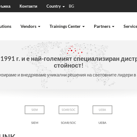
ръжка
Контакти
Country
BG
utions
Vendors
Trainings Center
Partners
Servic
991 г. и е
най-големият специализиран дист
стойност!
зираме и внедряваме уникални решения на световните лидери в 
SIEM
SOAR/SOC
UEBA
LUNK