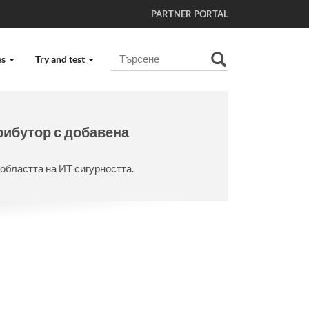
PARTNER PORTAL
Търсене
es
Try and test
Разширено търсене...
рибутор с добавена
областта на ИТ сигурността.