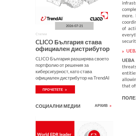
infras
comple
more. 
coordi
2026-07-21
of act
everyt
Статии
securi
CLICO България става
официален дистрибутор
UEB
на TrendAI за България
CLICO България разширява своето
UEBA
портфолио от решения за
threat
киберсигурност, като става
entiti
официален дистрибутор на TrendAI
allowin
за България. Новото партньорство е
that of
ПРОЧЕТЕТЕ
продължение на успещното
сътрудничество между TrendAI и
ПОЛЕ
CLICO, което вече обхваща Полша и
СОЦИАЛНИ МЕДИИ
АРХИВ
Румъния, и затвърждава
присъствието на решенията на
TrendAI в Централна и Източна
Европа.