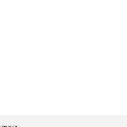
мпанията: