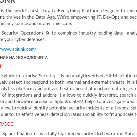
 is the world’s first Data-to-Everything Platform designed to rem
ne thrives in the Data Age. We’re empowering IT, DevOps and secu
rom any source and on any timescale.
 Security Operations Suite combines industry-leading data, anal
ze your cyber defenses.
//www.splunk.com/
НИЕ НА ТЕХНОЛОГИЯТА
M
 Splunk Enterprise Security – is an analytics-driven SIEM solution t
vely detect and respond to both internal and external threats. It is 
nalytics platform and utilizes best of breed of machine data ingest
y of integrations and addons it allows to quickly interpret, search 
re and hardware products. Splunk’s SIEM helps to investigate and co
 view to quickly identify potential security incidents of all types. 
due to it’s effectiveness, detection rates and ability to fit and scale
R/SOC
- Splunk Phantom – is a fully featured Security Orchestration Autom