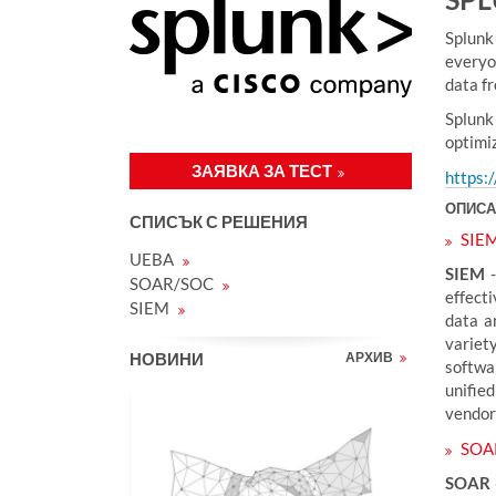
у
к
Splunk
:
everyo
data f
Splunk
optimi
ЗАЯВКА ЗА ТЕСТ
https:
ОПИСА
СПИСЪК С РЕШЕНИЯ
SIE
UEBA
SIEM
-
SOAR/SOC
effecti
SIEM
data a
variet
НОВИНИ
АРХИВ
softwa
unified
vendor 
SOA
SOAR