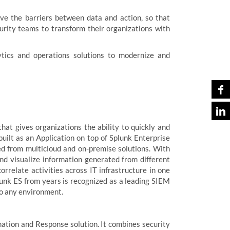
ove the barriers between data and action, so that
rity teams to transform their organizations with
ytics and operations solutions to modernize and
hat gives organizations the ability to quickly and
built as an Application on top of Splunk Enterprise
ed from multicloud and on-premise solutions. With
and visualize information generated from different
rrelate activities across IT infrastructure in one
Splunk ES from years is recognized as a leading SIEM
 to any environment.
ation and Response solution. It combines security