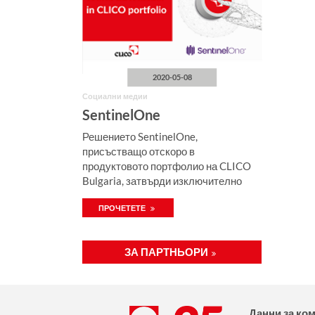
2020-05-08
Социални медии
SentinelOne
Решението SentinelOne,
присъстващо отскоро в
продуктовото портфолио на CLICO
Bulgaria, затвърди изключително
висока позиция на пазара на EDR в
ПРОЧЕТЕТЕ
„Gartner Peer Insights 2020 – какъв е
изборът на клиента“.
ЗА ПАРТНЬОРИ
Данни за ко