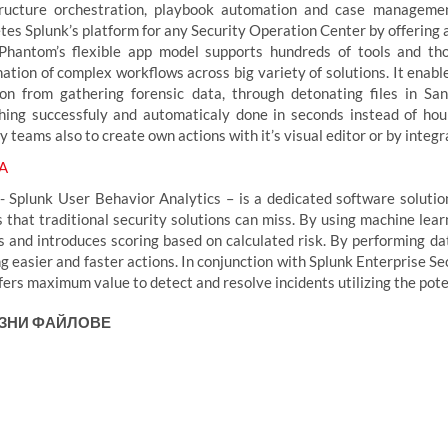
tructure orchestration, playbook automation and case managemen
tes Splunk’s platform for any Security Operation Center by offering 
Phantom’s flexible app model supports hundreds of tools and th
nation of complex workflows across big variety of solutions. It ena
ion from gathering forensic data, through detonating files in Sa
hing successfuly and automaticaly done in seconds instead of hou
ty teams also to create own actions with it’s visual editor or by int
A
- Splunk User Behavior Analytics – is a dedicated software soluti
s that traditional security solutions can miss. By using machine lea
es and introduces scoring based on calculated risk. By performing da
g easier and faster actions. In conjunction with Splunk Enterprise Se
fers maximum value to detect and resolve incidents utilizing the pote
ЗНИ ФАЙЛОВЕ