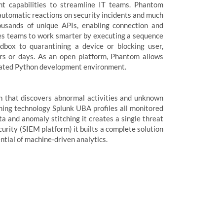
t capabilities to streamline IT teams. Phantom
automatic reactions on security incidents and much
ousands of unique APIs, enabling connection and
bles teams to work smarter by executing a sequence
ndbox to quarantining a device or blocking user,
rs or days. As an open platform, Phantom allows
egrated Python development environment.
on that discovers abnormal activities and unknown
rning technology Splunk UBA profiles all monitored
ta and anomaly stitching it creates a single threat
curity (SIEM platform) it builts a complete solution
ntial of machine-driven analytics.