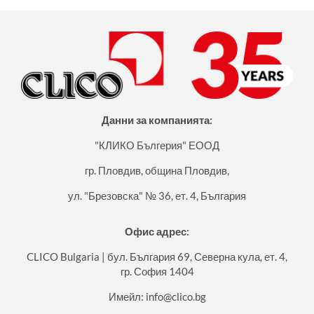
Данни за компанията:
"КЛИКО Бългерия" ЕООД
гр. Пловдив, община Пловдив,
ул. "Брезовска" № 36, ет. 4, България
Офис адрес:
CLICO Bulgaria | бул. България 69, Северна кула, ет. 4,
гр. София 1404
Имейл:
info@clico.bg