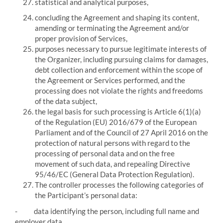
statistical and analytical purposes,
concluding the Agreement and shaping its content,
amending or terminating the Agreement and/or
proper provision of Services,
purposes necessary to pursue legitimate interests of
the Organizer, including pursuing claims for damages,
debt collection and enforcement within the scope of
the Agreement or Services performed, and the
processing does not violate the rights and freedoms
of the data subject,
the legal basis for such processing is Article 6(1)(a)
of the Regulation (EU) 2016/679 of the European
Parliament and of the Council of 27 April 2016 on the
protection of natural persons with regard to the
processing of personal data and on the free
movement of such data, and repealing Directive
95/46/EC (General Data Protection Regulation).
The controller processes the following categories of
the Participant’s personal data:
-
data identifying the person, including full name and
employer data,