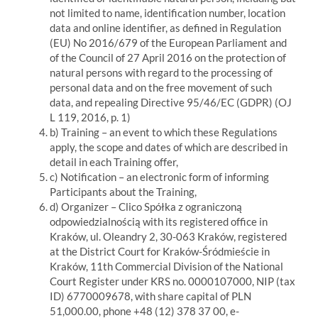
not limited to name, identification number, location
data and online identifier, as defined in Regulation
(EU) No 2016/679 of the European Parliament and
of the Council of 27 April 2016 on the protection of
natural persons with regard to the processing of
personal data and on the free movement of such
data, and repealing Directive 95/46/EC (GDPR) (OJ
L 119, 2016, p. 1)
b) Training – an event to which these Regulations
apply, the scope and dates of which are described in
detail in each Training offer,
c) Notification – an electronic form of informing
Participants about the Training,
d) Organizer – Clico Spółka z ograniczoną
odpowiedzialnością with its registered office in
Kraków, ul. Oleandry 2, 30-063 Kraków, registered
at the District Court for Kraków-Śródmieście in
Kraków, 11th Commercial Division of the National
Court Register under KRS no. 0000107000, NIP (tax
ID) 6770009678, with share capital of PLN
51,000.00, phone +48 (12) 378 37 00, e-