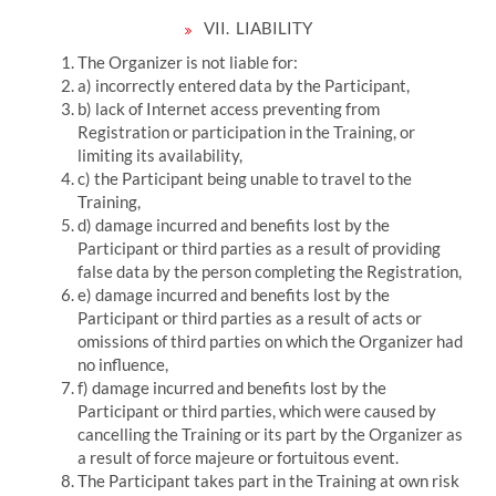
VII.
LIABILITY
The Organizer is not liable for:
a) incorrectly entered data by the Participant,
b) lack of Internet access preventing from
Registration or participation in the Training, or
limiting its availability,
c) the Participant being unable to travel to the
Training,
d) damage incurred and benefits lost by the
Participant or third parties as a result of providing
false data by the person completing the Registration,
e) damage incurred and benefits lost by the
Participant or third parties as a result of acts or
omissions of third parties on which the Organizer had
no influence,
f) damage incurred and benefits lost by the
Participant or third parties, which were caused by
cancelling the Training or its part by the Organizer as
a result of force majeure or fortuitous event.
The Participant takes part in the Training at own risk