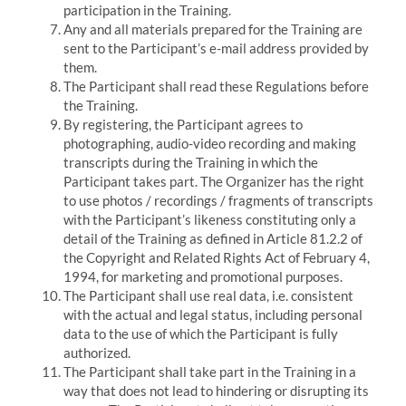
participation in the Training.
Any and all materials prepared for the Training are
sent to the Participant’s e-mail address provided by
them.
The Participant shall read these Regulations before
the Training.
By registering, the Participant agrees to
photographing, audio-video recording and making
transcripts during the Training in which the
Participant takes part.
The Organizer has the right
to use photos / recordings / fragments of transcripts
with the Participant’s likeness constituting only a
detail of the Training as defined in Article 81.2.2 of
the Copyright and Related Rights Act of February 4,
1994, for marketing and promotional purposes.
The Participant shall use real data, i.e. consistent
with the actual and legal status, including personal
data to the use of which the Participant is fully
authorized.
The Participant shall take part in the Training in a
way that does not lead to hindering or disrupting its