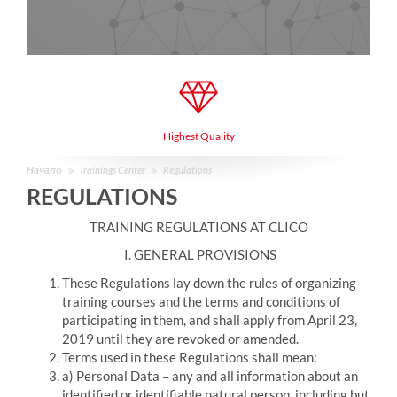
Highest Quality
Начало
Trainings Center
Regulations
REGULATIONS
TRAINING REGULATIONS AT CLICO
I. GENERAL PROVISIONS
These Regulations lay down the rules of organizing
training courses and the terms and conditions of
participating in them, and shall apply from April 23,
2019 until they are revoked or amended.
Terms used in these Regulations shall mean:
a) Personal Data – any and all information about an
identified or identifiable natural person, including but