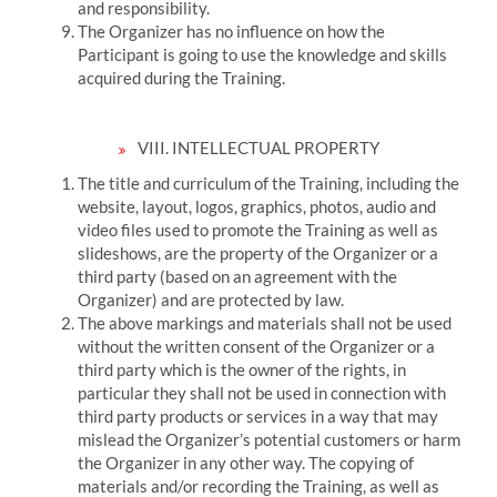
and responsibility.
The Organizer has no influence on how the
Participant is going to use the knowledge and skills
acquired during the Training.
VIII.
INTELLECTUAL PROPERTY
The title and curriculum of the Training, including the
website, layout, logos, graphics, photos, audio and
video files used to promote the Training as well as
slideshows, are the property of the Organizer or a
third party (based on an agreement with the
Organizer) and are protected by law.
The above markings and materials shall not be used
without the written consent of the Organizer or a
third party which is the owner of the rights, in
particular they shall not be used in connection with
third party products or services in a way that may
mislead the Organizer’s potential customers or harm
the Organizer in any other way.
The copying of
materials and/or recording the Training, as well as