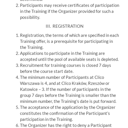
Participants may receive certificates of participation
in the Training if the Organizer provided for such a
possibility.
III.
REGISTRATION
Registration, the terms of which are specified in each
Training offer, is a prerequisite for participating in
the Training.
Applications to participate in the Training are
accepted until the pool of available seats is depleted.
Recruitment for training courses is closed 7 days
before the course start date.
The minimum number of Participants at Clico
Warszawa is 4, and at Clico Kraków, Rzeszów or
Katowice – 3. If the number of participants in the
group 7 days before the Training is smaller than the
minimum number, the Training’s date is put forward.
The acceptance of the application by the Organizer
constitutes the confirmation of the Participant’s
participation in the Training.
The Organizer has the right to deny a Participant