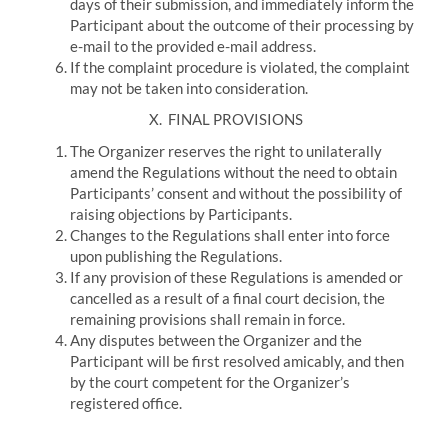
days of their submission, and immediately inform the
Participant about the outcome of their processing by
e-mail to the provided e-mail address.
If the complaint procedure is violated, the complaint
may not be taken into consideration.
X.
FINAL PROVISIONS
The Organizer reserves the right to unilaterally
amend the Regulations without the need to obtain
Participants’ consent and without the possibility of
raising objections by Participants.
Changes to the Regulations shall enter into force
upon publishing the Regulations.
If any provision of these Regulations is amended or
cancelled as a result of a final court decision, the
remaining provisions shall remain in force.
Any disputes between the Organizer and the
Participant will be first resolved amicably, and then
by the court competent for the Organizer’s
registered office.