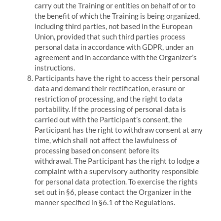
carry out the Training or entities on behalf of or to
the benefit of which the Training is being organized,
including third parties, not based in the European
Union, provided that such third parties process
personal data in accordance with GDPR, under an
agreement and in accordance with the Organizer’s
instructions.
Participants have the right to access their personal
data and demand their rectification, erasure or
restriction of processing, and the right to data
portability.
If the processing of personal data is
carried out with the Participant’s consent, the
Participant has the right to withdraw consent at any
time, which shall not affect the lawfulness of
processing based on consent before its
withdrawal.
The Participant has the right to lodge a
complaint with a supervisory authority responsible
for personal data protection.
To exercise the rights
set out in §6, please contact the Organizer in the
manner specified in §6.1 of the Regulations.