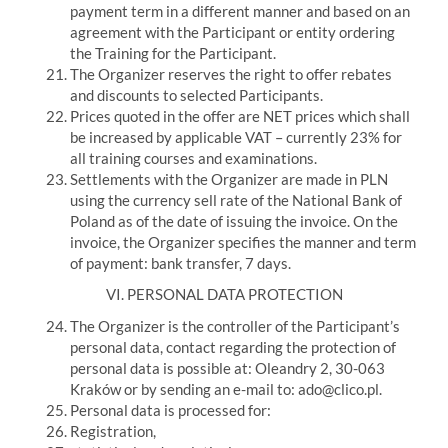
payment term in a different manner and based on an
agreement with the Participant or entity ordering
the Training for the Participant.
The Organizer reserves the right to offer rebates
and discounts to selected Participants.
Prices quoted in the offer are NET prices which shall
be increased by applicable VAT – currently 23% for
all training courses and examinations.
Settlements with the Organizer are made in PLN
using the currency sell rate of the National Bank of
Poland as of the date of issuing the invoice. On the
invoice, the Organizer specifies the manner and term
of payment: bank transfer, 7 days.
VI.
PERSONAL DATA PROTECTION
The Organizer is the controller of the Participant’s
personal data, contact regarding the protection of
personal data is possible at:
Oleandry 2, 30-063
Kraków or by sending an e-mail to: ado@clico.pl.
Personal data is processed for:
Registration,