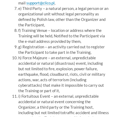
mail
support@clico.pl
,
e) Third Party – a natural person, a legal person or an
organizational unit without legal personality as
defined by Polish law, other than the Organizer and
the Participant,
f) Training Venue – location or address where the
Training will be held, Notified to the Participant via
the e-mail address provided by them,
g) Registration – an activity carried out to register
the Participant to take part in the Training,
h) Force Majeure – an external, unpredictable
accidental or natural (disastrous) event, including
but not limited to fire, explosion, power failure,
earthquake, flood, cloudburst, riots, civil or military
actions, war, acts of terrorism (including
cyberattacks) that make it impossible to carry out
the Training or part of it,
i) Fortuitous Event – an external, unpredictable
accidental or natural event concerning the
Organizer, a third party or the Training host,
including but not limited to
traffic accident and illness