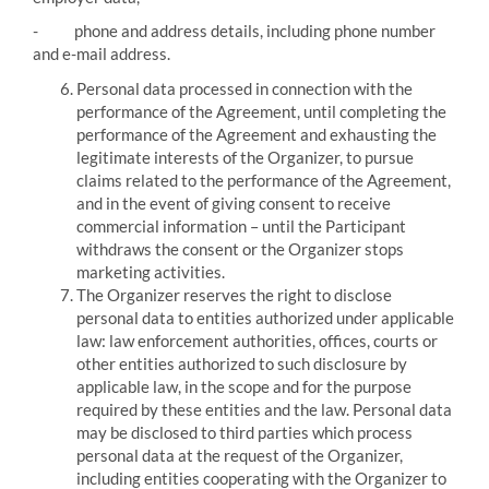
-
phone and address details, including phone number
and e-mail address.
Personal data processed in connection with the
performance of the Agreement, until completing the
performance of the Agreement and exhausting the
legitimate interests of the Organizer, to pursue
claims related to the performance of the Agreement,
and in the event of giving consent to receive
commercial information – until the Participant
withdraws the consent or the Organizer stops
marketing activities.
The Organizer reserves the right to disclose
personal data to entities authorized under applicable
law:
law enforcement authorities, offices, courts or
other entities authorized to such disclosure by
applicable law, in the scope and for the purpose
required by these entities and the law.
Personal data
may be disclosed to third parties which process
personal data at the request of the Organizer,
including entities cooperating with the Organizer to