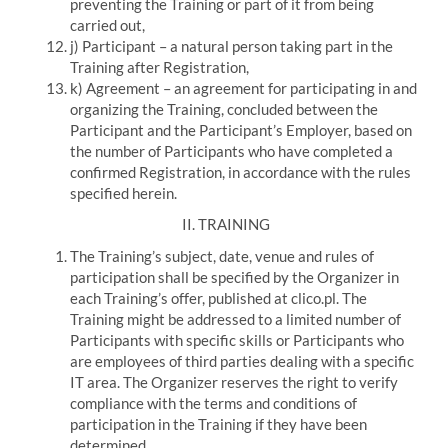
preventing the Training or part of it from being
carried out,
j) Participant – a natural person taking part in the
Training after Registration,
k) Agreement – an agreement for participating in and
organizing the Training, concluded between the
Participant and the Participant’s Employer, based on
the number of Participants who have completed a
confirmed Registration, in accordance with the rules
specified herein.
II
.
TRAINING
The Training’s subject, date, venue and rules of
participation shall be specified by the Organizer in
each Training’s offer, published at
clico.pl.
The
Training might be addressed to a limited number of
Participants with specific skills or Participants who
are employees of third parties dealing with a specific
IT area.
The Organizer reserves the right to verify
compliance with the terms and conditions of
participation in the Training if they have been
determined.