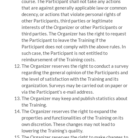
course. The Participant shall not take any actions
that are against generally applicable law or common
decency, or actions that violate personal rights of
other Participants, third parties or legitimate
interests of the Organizer or other Participants or
third parties.
The Organizer has the right to request
the Participant to leave the Training if the
Participant does not comply with the above rules.
In
such case, the Participant is not entitled to
reimbursement of the Training costs.
The Organizer reserves the right to conduct a survey
regarding the general opinion of the Participants and
the level of satisfaction with the Training and its
organization.
Surveys may be carried out on paper or
via the Participant’s e-mail address.
The Organizer may keep and publish statistics about
the Training.
The Organizer reserves the right to expand the
properties and functionalities of the Training on its
own discretion.
These changes may not lead to
lowering the Training’s quality.
The Organizer reserves the right to make changes to