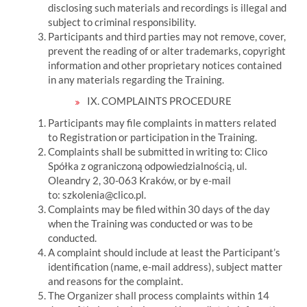
disclosing such materials and recordings is illegal and
subject to criminal responsibility.
Participants and third parties may not remove, cover,
prevent the reading of or alter trademarks, copyright
information and other proprietary notices contained
in any materials regarding the Training.
IX. COMPLAINTS PROCEDURE
Participants may file complaints in matters related
to Registration or participation in the Training.
Complaints shall be submitted in writing to:
Clico
Spółka z ograniczoną odpowiedzialnością, ul.
Oleandry 2, 30-063 Kraków, or by e-mail
to:
szkolenia@clico.pl.
Complaints may be filed within 30 days of the day
when the Training was conducted or was to be
conducted.
A complaint should include at least the Participant’s
identification (name, e-mail address), subject matter
and reasons for the complaint.
The Organizer shall process complaints within 14