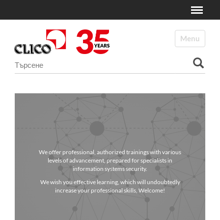
Toggle
N
a
Toggle navi
v
i
Търсене
g
a
Разширено търсене...
t
i
o
n
We offer professional, authorized trainings with various
levels of advancement, prepared for specialists in
information systems security.
We wish you effective learning, which will undoubtedly
increase your professional skills, Welcome!