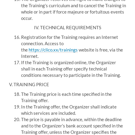
the Training’s curriculum and to cancel the Training in
whole or in part if force majeure or fortuitous events
occur.
IV.
TECHNICAL REQUIREMENTS
Registration for the Training requires an Internet
connection.
Access to
the
https://clico.xx/trainings
website is free, via the
Internet.
If the Training is organized online, the Organizer
shall in each Training offer specify technical
conditions necessary to participate in the Training.
V.
TRAINING PRICE
The Training price is each time specified in the
Training offer.
In the Training offer, the Organizer shall indicate
which services are included.
The price is payable in advance, within the deadline
and to the Organizer’s bank account specified in the
Training offer, unless the Organizer specifies the