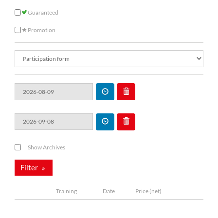
Guaranteed
Promotion
Show Archives
Filter
Training
Date
Price (net)