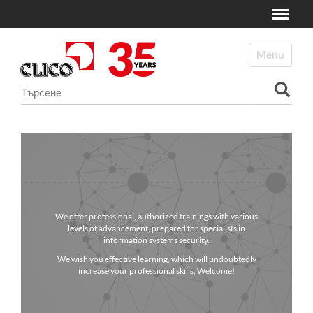
Toggle
N
a
Toggle navi
v
i
Търсене
g
a
Разширено търсене...
t
i
o
n
We offer professional, authorized trainings with various
levels of advancement, prepared for specialists in
information systems security.
We wish you effective learning, which will undoubtedly
increase your professional skills, Welcome!