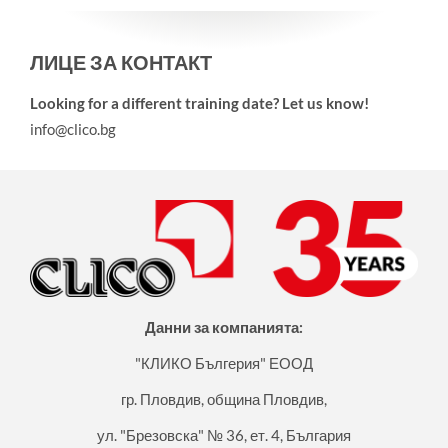
ЛИЦЕ ЗА КОНТАКТ
Looking for a different training date? Let us know!
info@clico.bg
Данни за компанията:
"КЛИКО Бългерия" ЕООД
гр. Пловдив, община Пловдив,
ул. "Брезовска" № 36, ет. 4, България