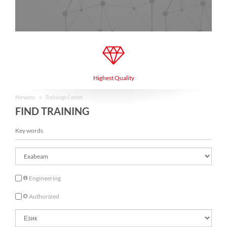
Highest Quality
Начало
Trainings Center
FIND TRAINING
Engineering
Authorized